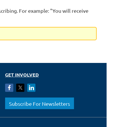
scribing. For example: "You will receive
GET INVOLVED
Subscribe For Newsletters