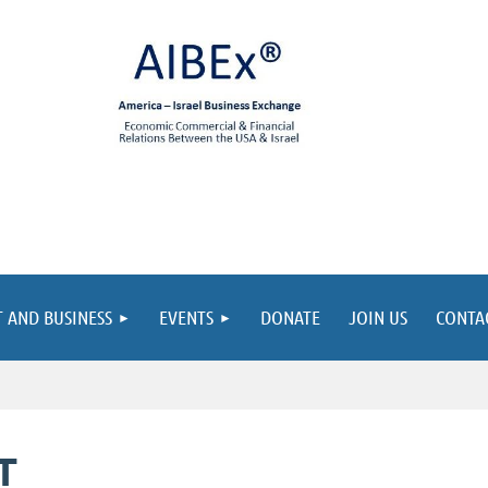
 AND BUSINESS
EVENTS
DONATE
JOIN US
CONTA
T