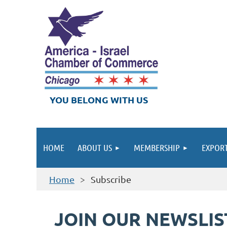
YOU BELONG WITH US
HOME
ABOUT US
MEMBERSHIP
EXPORT
Home
Subscribe
JOIN OUR NEWSLIS