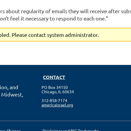
ors about regularity of emails they will receive after sub
n't feel it necessary to respond to each one."
abled. Please contact system administrator.
CONTACT
ion, and
PO Box 34150
Chicago, IL 60634
 Midwest,
312-858-7174
americaisrael.org
erce
Chicago
Disclaimer and BIG Trademarks