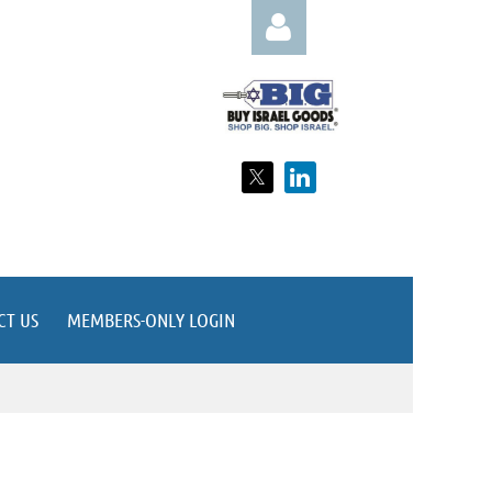
Log in
CT US
MEMBERS-ONLY LOGIN