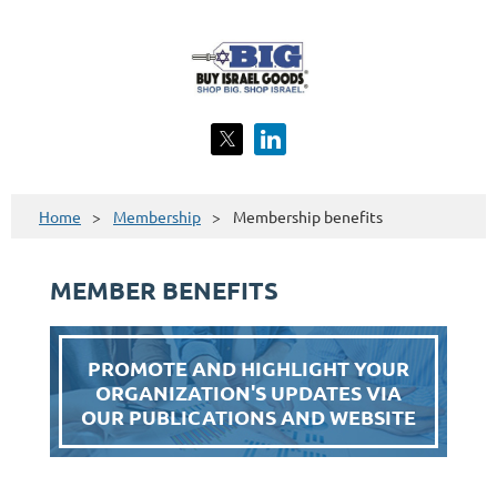
Home
Membership
Membership benefits
MEMBER BENEFITS
PROMOTE AND HIGHLIGHT YOUR
ORGANIZATION'S UPDATES VIA
OUR PUBLICATIONS AND WEBSITE