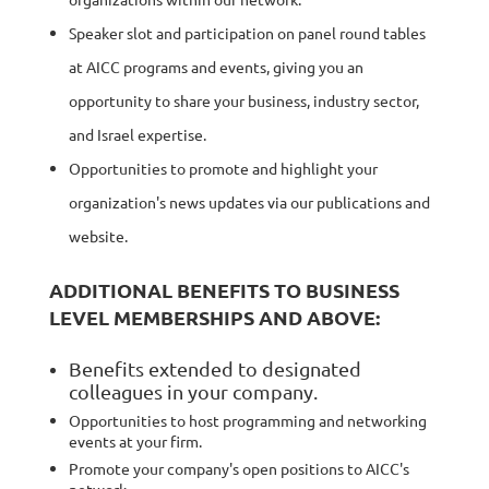
Speaker slot and participation on panel round tables
at AICC programs and events, giving you an
opportunity to share your business, industry sector,
and Israel expertise.
Opportunities to promote and highlight your
organization's news updates via our publications and
website.
ADDITIONAL BENEFITS TO BUSINESS
LEVEL MEMBERSHIPS AND ABOVE:
Benefits extended to designated
colleagues in your company.
Opportunities to host programming and networking
events at your firm.
Promote your company's open positions to AICC's
network.