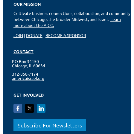
OUR MISSION
Cultivate business connections, collaboration, and community
between Chicago, the broader Midwest, and Israel.
Learn
more about the AICC.
JOIN
|
DONATE
|
BECOME A SPONSOR
CONTACT
PO Box 34150
Chicago, IL 60634
312-858-7174
americaisrael.org
GET INVOLVED
Subscribe For Newsletters