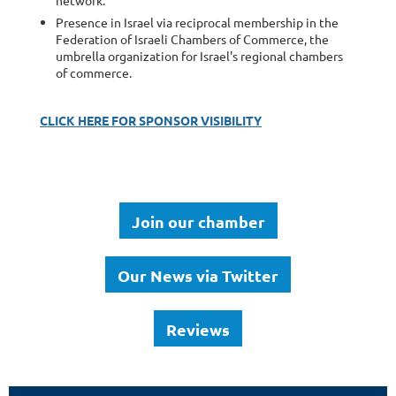
Presence in Israel via reciprocal membership in the
Federation of Israeli Chambers of Commerce, the
umbrella organization for Israel's regional chambers
of commerce.
CLICK HERE FOR SPONSOR VISIBILITY
Join our chamber
Our News via Twitter
Reviews