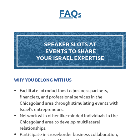
FAQ
S
SPEAKER SLOTS AT
EVENTS TO SHARE
YOUR ISRAEL EXPERTISE
WHY YOU BELONG WITH US
Facilitate introductions to business partners,
financiers, and professional services in the
Chicagoland area through stimulating events with
Israel’s entrepreneurs.
Network with other like-minded individuals in the
Chicagoland area to develop multilateral
relationships.
Participate in cross-border business collaboration,