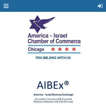
YOU BELONG WITH US