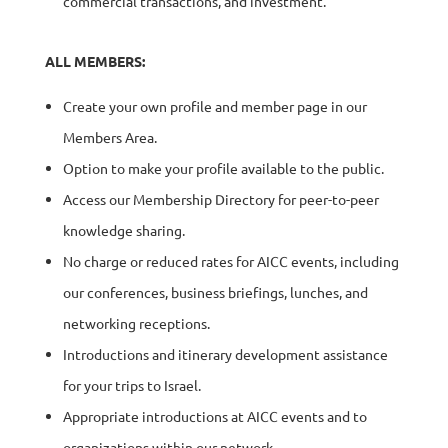
commercial transactions, and investment.
ALL MEMBERS:
Create your own profile and member page in our
Members Area.
Option to make your profile available to the public.
Access our Membership Directory for peer-to-peer
knowledge sharing.
No charge or reduced rates for AICC events, including
our conferences, business briefings, lunches, and
networking receptions.
Introductions and itinerary development assistance
for your trips to Israel.
Appropriate introductions at AICC events and to
organizations within our network.