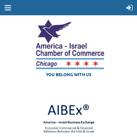
YOU BELONG WITH US