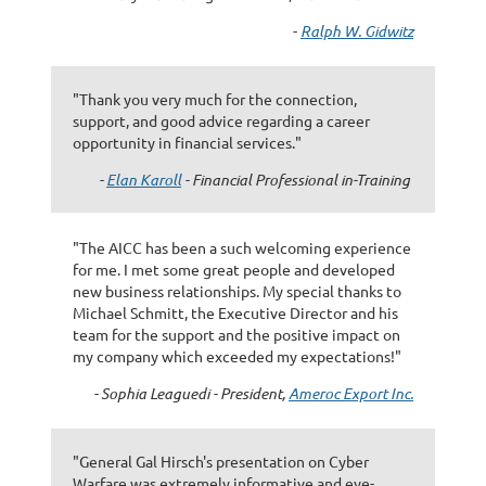
-
Ralph W. Gidwitz
"Thank you very much for the connection,
support, and good advice regarding a career
opportunity in financial services."
-
Elan Karoll
- Financial Professional in-Training
"The AICC has been a such welcoming experience
for me. I met some great people and developed
new business relationships. My special thanks to
Michael Schmitt, the Executive Director and his
team for the support and the positive impact on
my company which exceeded my expectations!"
- Sophia Leaguedi - President,
Ameroc Export Inc.
"General Gal Hirsch's presentation on Cyber
Warfare was extremely informative and eye-