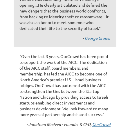
opening....He clearly articulated and defined the
new dangers that the business world confronts,
from hacking to identity theft to ransomware....It
was also an honor to meet someone who
dedicated their life to the security of Israel."
-
George Groner
"Over the last 3 years, OurCrowd has been proud
to support the work of the AICC. The dedication
of the AICC staff, board members, and
membership, has led the AICC to become one of
North America’s premier U.S. - Israel business
bridges. OurCrowd has partnered with the AICC
to strengthen the ties between the Startup
Nation and Chicago by providing access to Israeli
startups enabling direct investments and
business development. We look forward to many
more years of partnership and shared success."
- Jonathan Medved - Founder & CEO,
OurCrowd