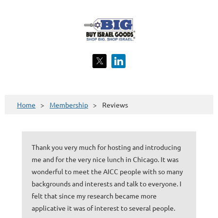
Home
Membership
Reviews
Thank you very much for hosting and introducing
me and for the very nice lunch in Chicago. It was
wonderful to meet the AICC people with so many
backgrounds and interests and talk to everyone. I
felt that since my research became more
applicative it was of interest to several people.