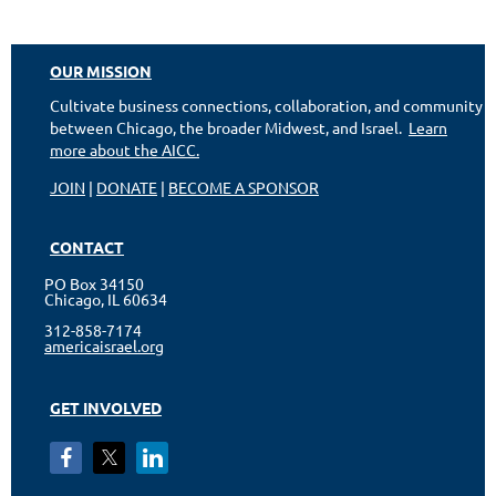
OUR MISSION
Cultivate business connections, collaboration, and community
between Chicago, the broader Midwest, and Israel.
Learn
more about the AICC.
JOIN
|
DONATE
|
BECOME A SPONSOR
CONTACT
PO Box 34150
Chicago, IL 60634
312-858-7174
americaisrael.org
GET INVOLVED