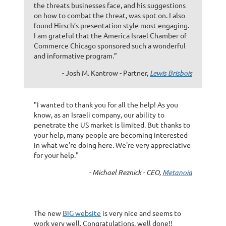
the threats businesses face, and his suggestions
on how to combat the threat, was spot on. I also
found Hirsch’s presentation style most engaging.
I am grateful that the America Israel Chamber of
Commerce Chicago sponsored such a wonderful
and informative program.”
- Josh M. Kantrow - Partner,
Lewis Brisbois
"I wanted to thank you for all the help! As you
know, as an Israeli company, our ability to
penetrate the US market is limited. But thanks to
your help, many people are becoming interested
in what we're doing here. We're very appreciative
for your help."
- Michael Reznick - CEO,
Metanoia
The new
BIG website
is very nice and seems to
work very well. Congratulations, well done!!