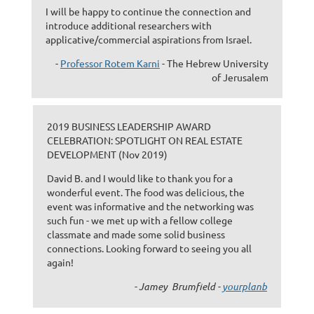
I will be happy to continue the connection and
introduce additional researchers with
applicative/commercial aspirations from Israel.
-
Professor Rotem Karni
- The Hebrew University
of Jerusalem
2019 BUSINESS LEADERSHIP AWARD
CELEBRATION: SPOTLIGHT ON REAL ESTATE
DEVELOPMENT (Nov 2019)
David B. and I would like to thank you for a
wonderful event. The food was delicious, the
event was informative and the networking was
such fun - we met up with a fellow college
classmate and made some solid business
connections. Looking forward to seeing you all
again!
- Jamey Brumfield -
yourplanb