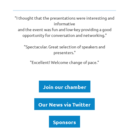
"I thought that the presentations were interesting and
informative
and the event was fun and low-key providing a good
opportunity for conversation and networking."
"Spectacular. Great selection of speakers and
presenters."
"Excellent! Welcome change of pace."
Join our chamber
Our News via Twitter
Sponsors