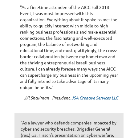
"As a first-time attendee of the AICC Fall 2018
Event, I was most impressed with this
organization. Everything about it spoke to me: the
ability to quickly interact with middle to high-
ranking business professionals and make essential
connections, the fascinating and well-executed
program, the balance of networking and
educational time, and most gratifyingly, the cross-
border collaboration between my hometown and
the thriving entrepreneurial Israeli business
culture. I can already foresee many ways the AICC
can supercharge my business in the upcoming year
and fully intend to take advantage of its many
unique benefits."
- Jill Shtulman - President,
JSA Creative Services LLC
“As a lawyer who defends companies impacted by
cyber and security breaches, Brigadier General
(res.) Gal Hirsch’s presentation on cyber warfare,